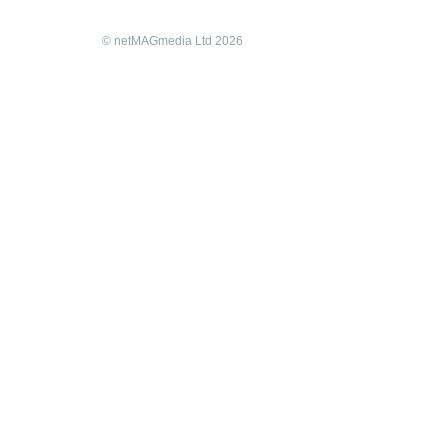
© netMAGmedia Ltd 2026