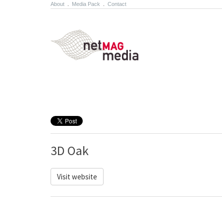
About
.
Media Pack
.
Contact
3D Oak
Visit website