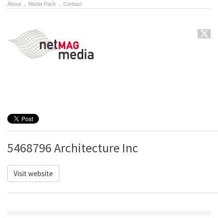
About
.
Media Pack
.
Contact
5468796 Architecture Inc
Visit website