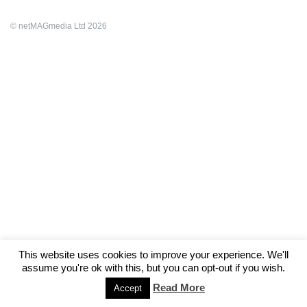
© netMAGmedia Ltd 2026
This website uses cookies to improve your experience. We'll
assume you're ok with this, but you can opt-out if you wish.
Read More
Accept