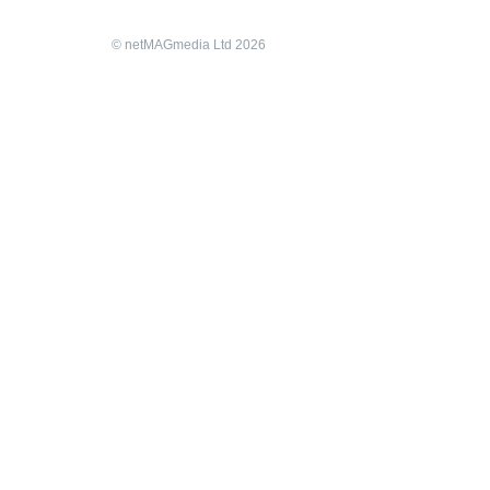
© netMAGmedia Ltd 2026