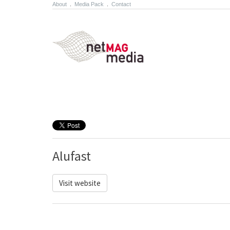
About
.
Media Pack
.
Contact
Alufast
Visit website