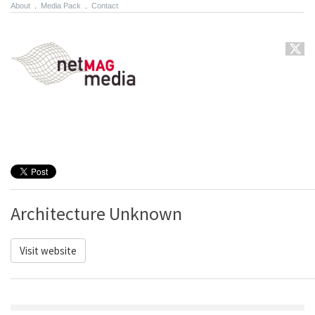
About
.
Media Pack
.
Contact
Architecture Unknown
Visit website