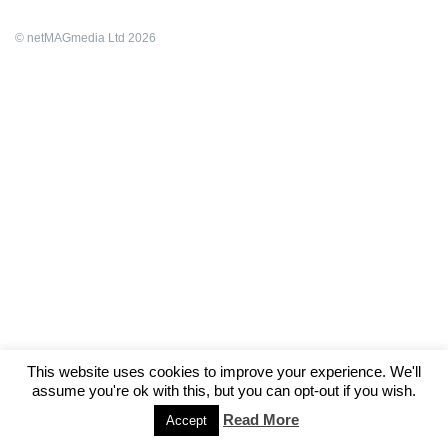
© netMAGmedia Ltd 2026
This website uses cookies to improve your experience. We'll
assume you're ok with this, but you can opt-out if you wish.
Read More
Accept