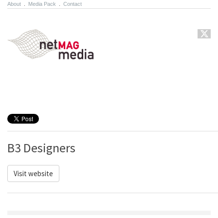
About
.
Media Pack
.
Contact
B3 Designers
Visit website