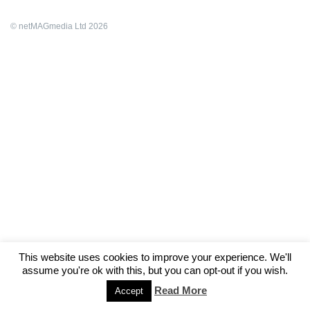
© netMAGmedia Ltd 2026
This website uses cookies to improve your experience. We'll
assume you're ok with this, but you can opt-out if you wish.
Read More
Accept