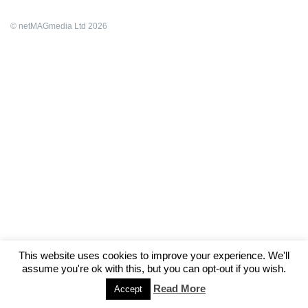
© netMAGmedia Ltd 2026
This website uses cookies to improve your experience. We'll
assume you're ok with this, but you can opt-out if you wish.
Read More
Accept