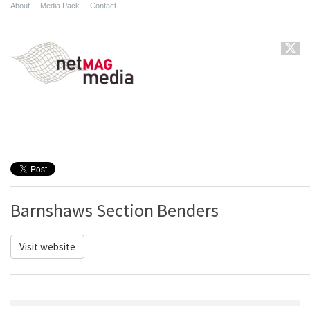
About
.
Media Pack
.
Contact
Barnshaws Section Benders
Visit website