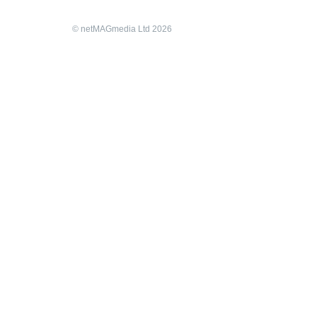
© netMAGmedia Ltd 2026