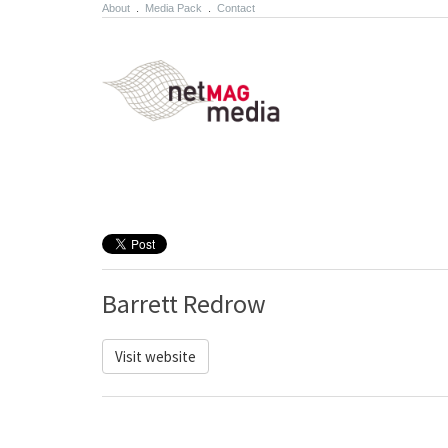
About
.
Media Pack
.
Contact
Barrett Redrow
Visit website