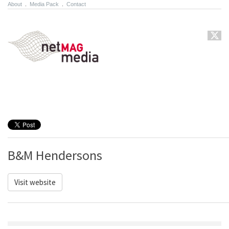
About
.
Media Pack
.
Contact
B&M Hendersons
Visit website