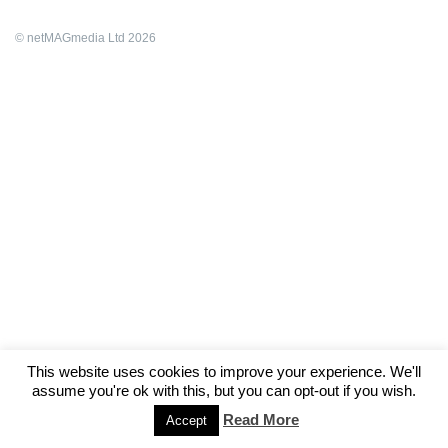
© netMAGmedia Ltd 2026
This website uses cookies to improve your experience. We'll
assume you're ok with this, but you can opt-out if you wish.
Read More
Accept