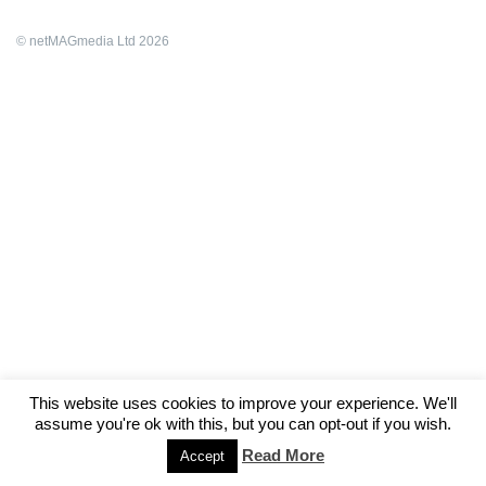
© netMAGmedia Ltd 2026
This website uses cookies to improve your experience. We'll
assume you're ok with this, but you can opt-out if you wish.
Read More
Accept