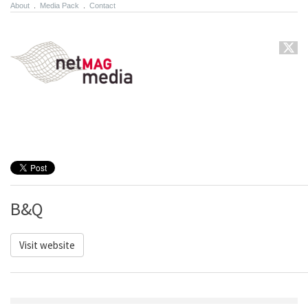
About
.
Media Pack
.
Contact
B&Q
Visit website