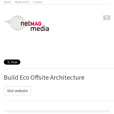
About
.
Media Pack
.
Contact
Build Eco Offsite Architecture
Visit website