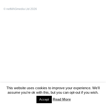
© netMAGmedia Ltd 2026
This website uses cookies to improve your experience. We'll
assume you're ok with this, but you can opt-out if you wish.
Read More
Accept