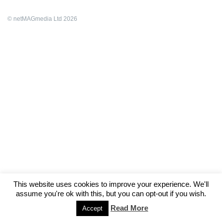
© netMAGmedia Ltd 2026
This website uses cookies to improve your experience. We'll
assume you're ok with this, but you can opt-out if you wish.
Read More
Accept