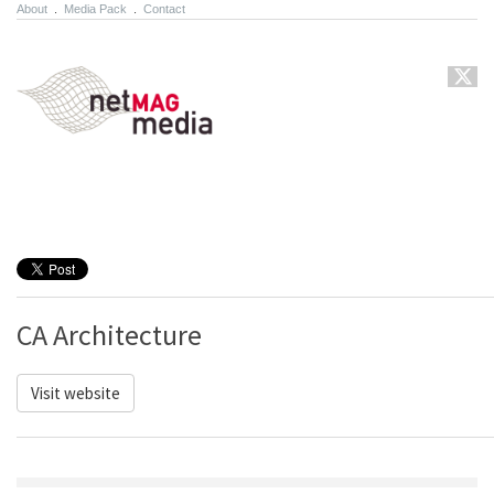
About
.
Media Pack
.
Contact
CA Architecture
Visit website