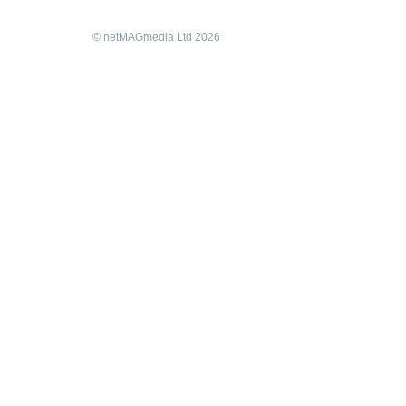
© netMAGmedia Ltd 2026