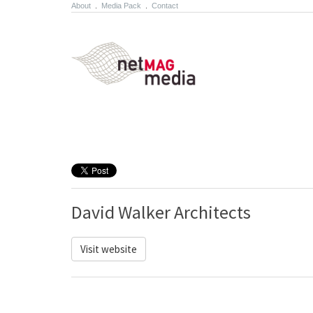
About
.
Media Pack
.
Contact
David Walker Architects
Visit website