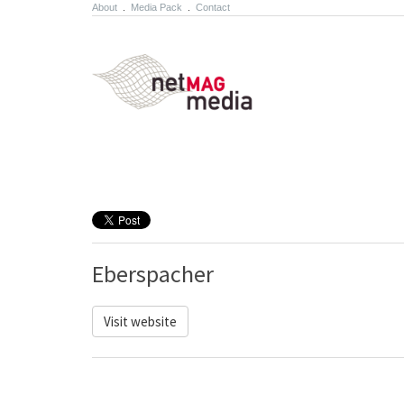
About
.
Media Pack
.
Contact
Eberspacher
Visit website