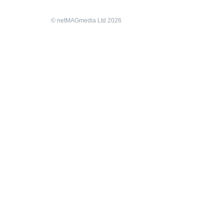
© netMAGmedia Ltd 2026