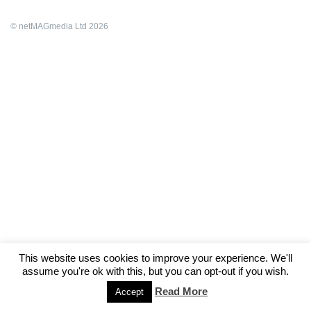
© netMAGmedia Ltd 2026
This website uses cookies to improve your experience. We'll
assume you're ok with this, but you can opt-out if you wish.
Read More
Accept