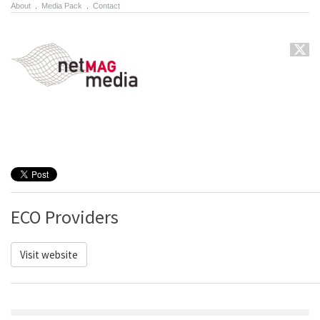
About
.
Media Pack
.
Contact
ECO Providers
Visit website