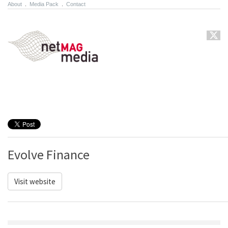
About
.
Media Pack
.
Contact
Evolve Finance
Visit website