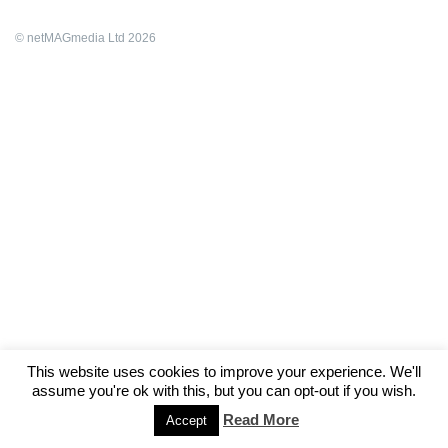
© netMAGmedia Ltd 2026
This website uses cookies to improve your experience. We'll
assume you're ok with this, but you can opt-out if you wish.
Read More
Accept