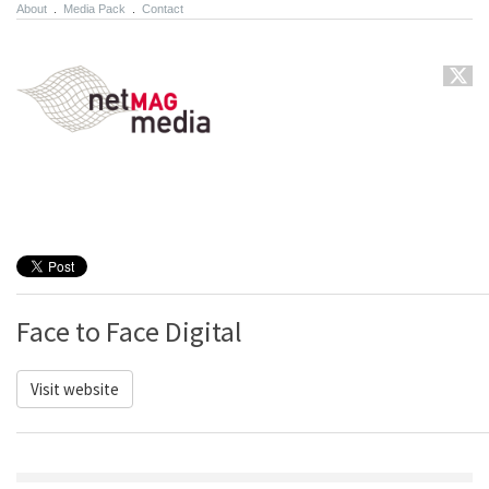
About
.
Media Pack
.
Contact
Face to Face Digital
Visit website