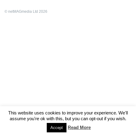
© netMAGmedia Ltd 2026
This website uses cookies to improve your experience. We'll
assume you're ok with this, but you can opt-out if you wish.
Read More
Accept