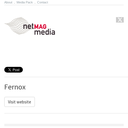
About
.
Media Pack
.
Contact
Fernox
Visit website