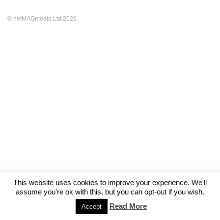
© netMAGmedia Ltd 2026
This website uses cookies to improve your experience. We'll
assume you're ok with this, but you can opt-out if you wish.
Read More
Accept