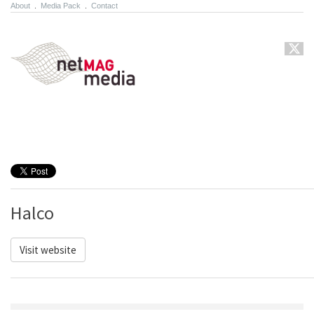
About
.
Media Pack
.
Contact
Halco
Visit website