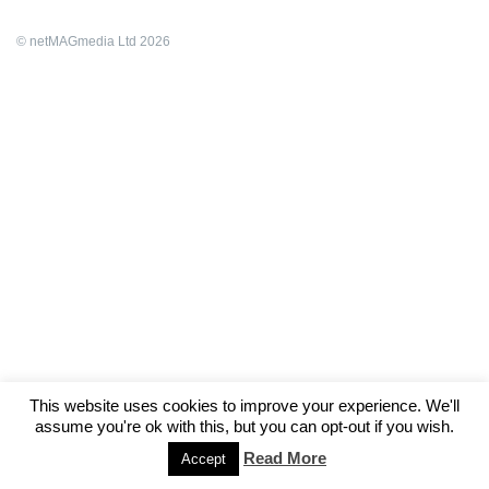
© netMAGmedia Ltd 2026
This website uses cookies to improve your experience. We'll
assume you're ok with this, but you can opt-out if you wish.
Read More
Accept