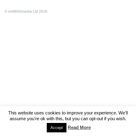
© netMAGmedia Ltd 2026
This website uses cookies to improve your experience. We'll
assume you're ok with this, but you can opt-out if you wish.
Read More
Accept