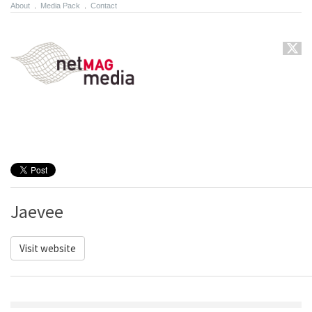
About
.
Media Pack
.
Contact
Jaevee
Visit website