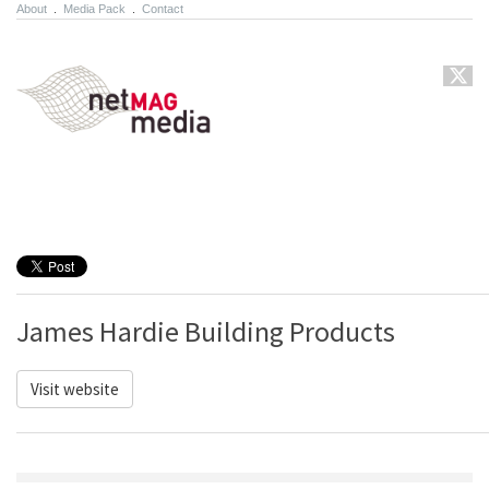
About
.
Media Pack
.
Contact
James Hardie Building Products
Visit website