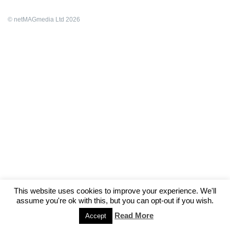
© netMAGmedia Ltd 2026
This website uses cookies to improve your experience. We'll
assume you're ok with this, but you can opt-out if you wish.
Read More
Accept