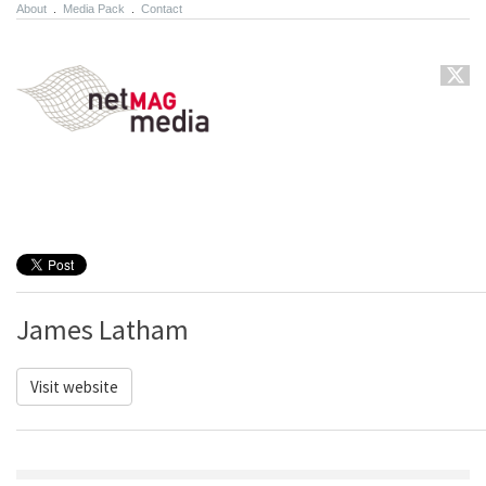
About
.
Media Pack
.
Contact
James Latham
Visit website