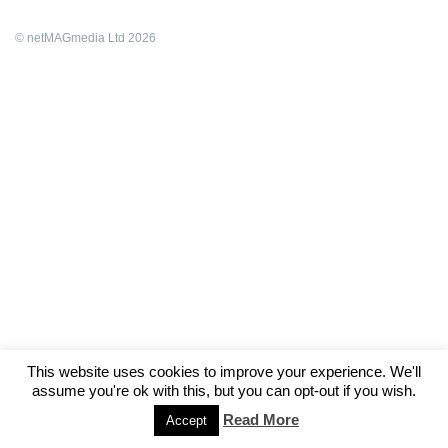
© netMAGmedia Ltd 2026
This website uses cookies to improve your experience. We'll
assume you're ok with this, but you can opt-out if you wish.
Read More
Accept