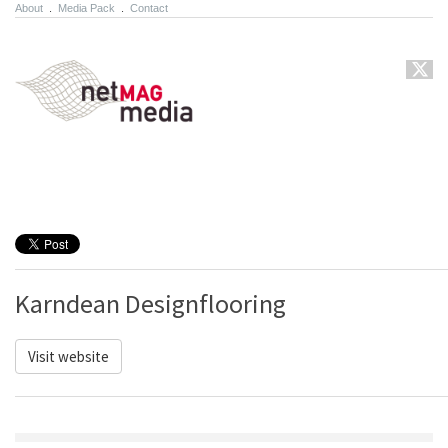
About
.
Media Pack
.
Contact
Karndean Designflooring
Visit website