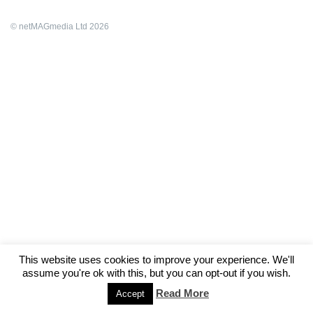
© netMAGmedia Ltd 2026
This website uses cookies to improve your experience. We'll
assume you're ok with this, but you can opt-out if you wish.
Read More
Accept