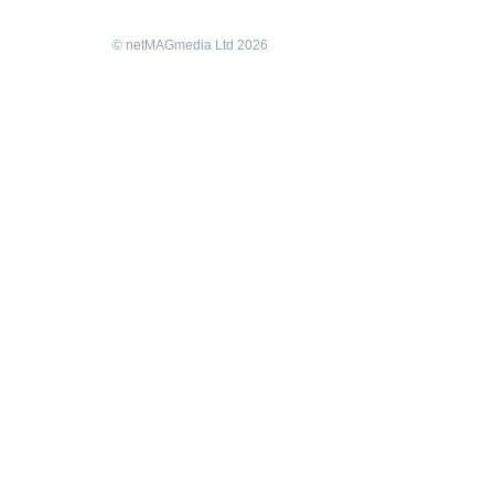
© netMAGmedia Ltd 2026