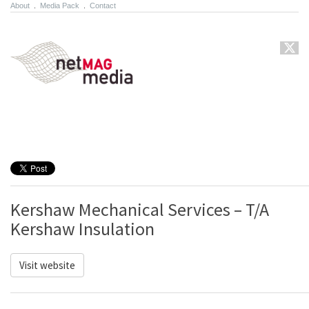
About
.
Media Pack
.
Contact
Kershaw Mechanical Services – T/A
Kershaw Insulation
Visit website