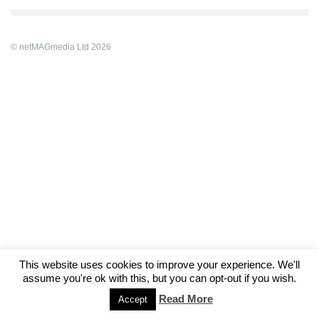
© netMAGmedia Ltd 2026
This website uses cookies to improve your experience. We'll
assume you're ok with this, but you can opt-out if you wish.
Read More
Accept