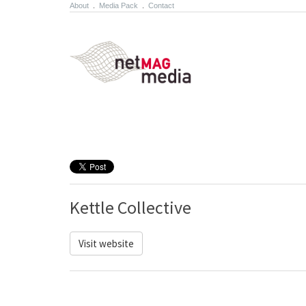
About
.
Media Pack
.
Contact
Kettle Collective
Visit website