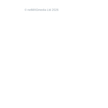
© netMAGmedia Ltd 2026