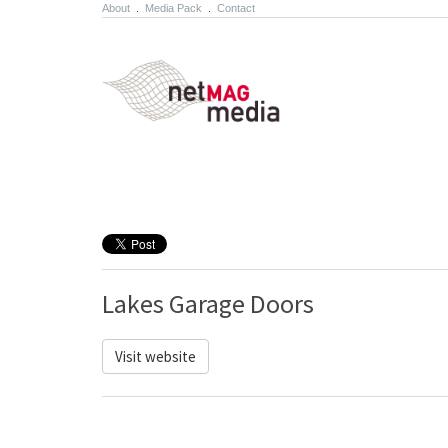
About
.
Media Pack
.
Contact
Lakes Garage Doors
Visit website