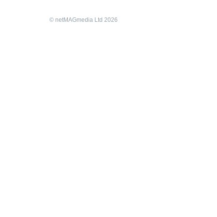
© netMAGmedia Ltd 2026