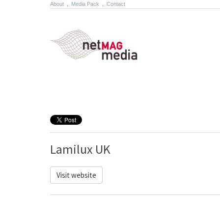
About
.
Media Pack
.
Contact
Lamilux UK
Visit website