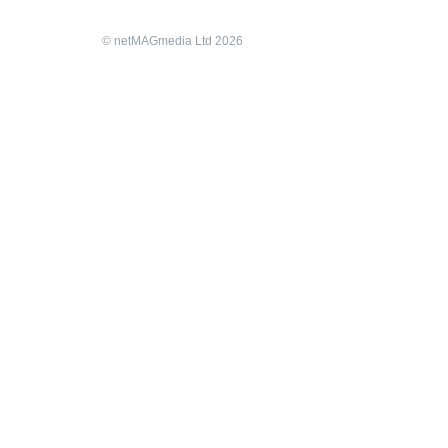
© netMAGmedia Ltd 2026