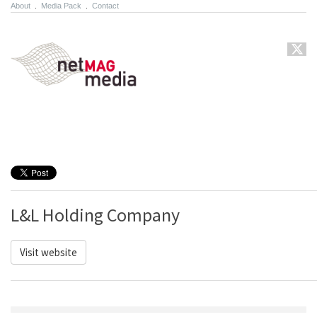
About
.
Media Pack
.
Contact
L&L Holding Company
Visit website