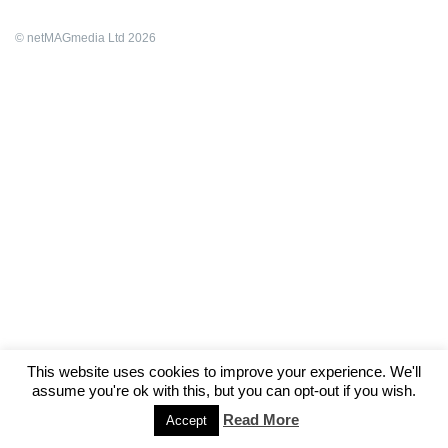
© netMAGmedia Ltd 2026
This website uses cookies to improve your experience. We'll
assume you're ok with this, but you can opt-out if you wish.
Read More
Accept