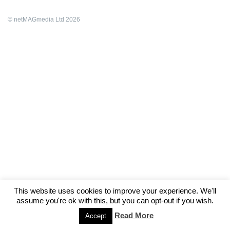
© netMAGmedia Ltd 2026
This website uses cookies to improve your experience. We'll
assume you're ok with this, but you can opt-out if you wish.
Read More
Accept