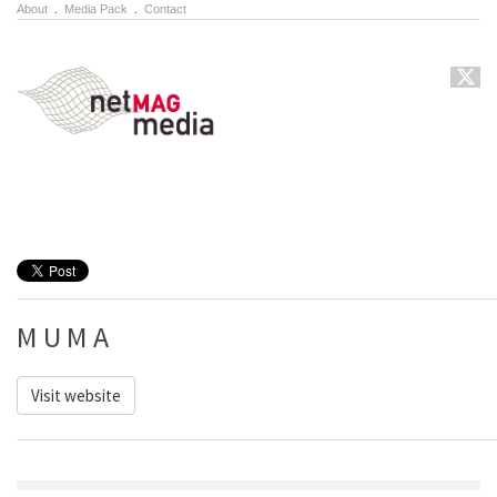
About
.
Media Pack
.
Contact
M U M A
Visit website