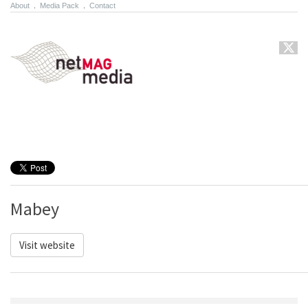
About
.
Media Pack
.
Contact
Mabey
Visit website