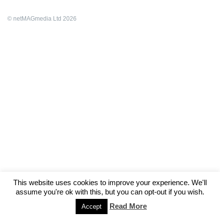
© netMAGmedia Ltd 2026
This website uses cookies to improve your experience. We'll
assume you're ok with this, but you can opt-out if you wish.
Read More
Accept