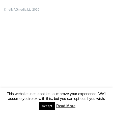
© netMAGmedia Ltd 2026
This website uses cookies to improve your experience. We'll
assume you're ok with this, but you can opt-out if you wish.
Read More
Accept