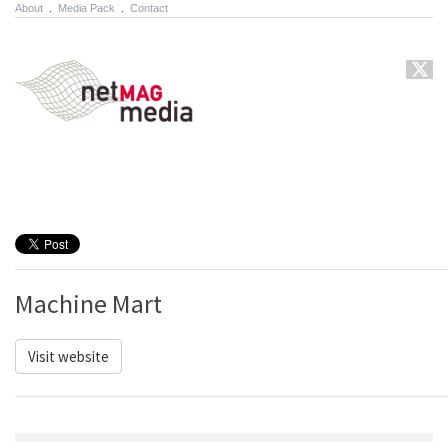
About
.
Media Pack
.
Contact
Machine Mart
Visit website