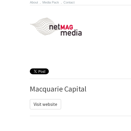
About
.
Media Pack
.
Contact
Macquarie Capital
Visit website