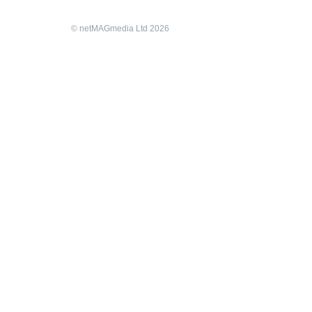
© netMAGmedia Ltd 2026