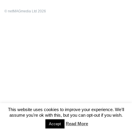
© netMAGmedia Ltd 2026
This website uses cookies to improve your experience. We'll
assume you're ok with this, but you can opt-out if you wish.
Read More
Accept