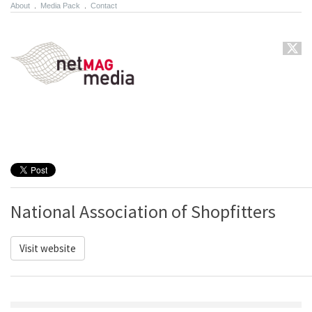
About
.
Media Pack
.
Contact
National Association of Shopfitters
Visit website