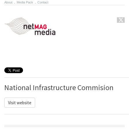
About
.
Media Pack
.
Contact
National Infrastructure Commision
Visit website