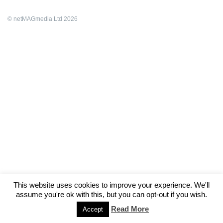
© netMAGmedia Ltd 2026
This website uses cookies to improve your experience. We'll
assume you're ok with this, but you can opt-out if you wish.
Read More
Accept