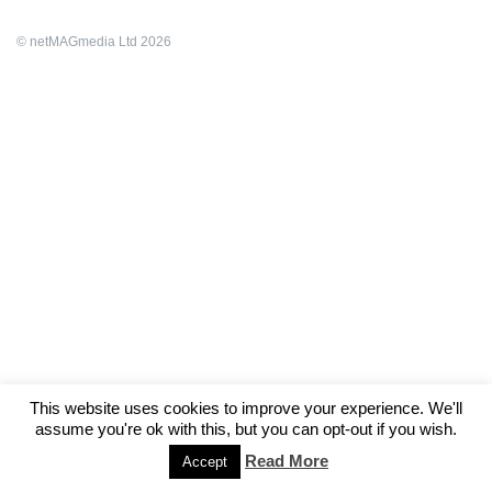
© netMAGmedia Ltd 2026
This website uses cookies to improve your experience. We'll
assume you're ok with this, but you can opt-out if you wish.
Read More
Accept