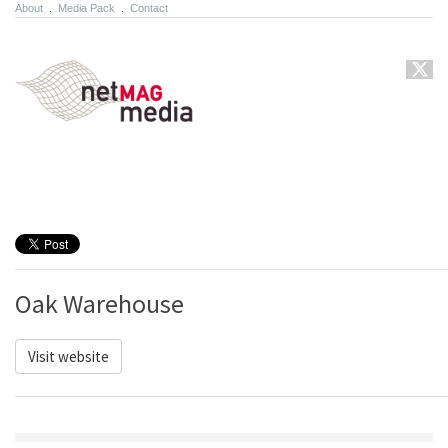
About
.
Media Pack
.
Contact
Oak Warehouse
Visit website