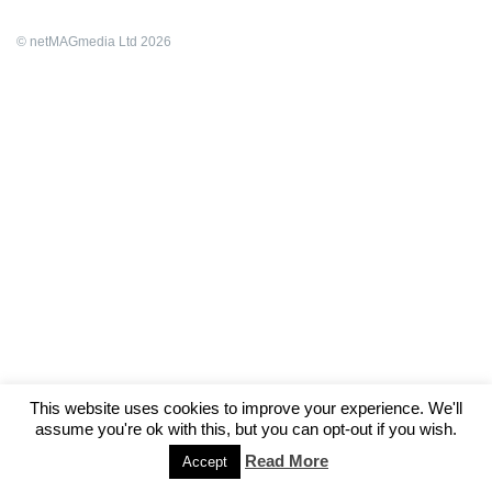
© netMAGmedia Ltd 2026
This website uses cookies to improve your experience. We'll
assume you're ok with this, but you can opt-out if you wish.
Read More
Accept