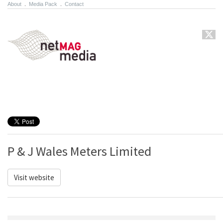
About
.
Media Pack
.
Contact
P & J Wales Meters Limited
Visit website