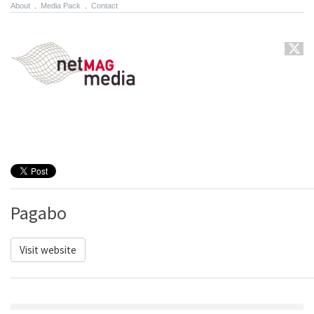
About
.
Media Pack
.
Contact
Pagabo
Visit website