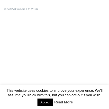
© netMAGmedia Ltd 2026
This website uses cookies to improve your experience. We'll
assume you're ok with this, but you can opt-out if you wish.
Read More
Accept