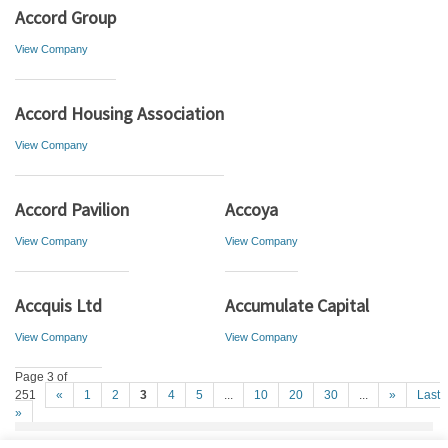
Accord Group
View Company
Accord Housing Association
View Company
Accord Pavilion
Accoya
View Company
View Company
Accquis Ltd
Accumulate Capital
View Company
View Company
Page 3 of
251
«
1
2
3
4
5
...
10
20
30
...
»
Last
»