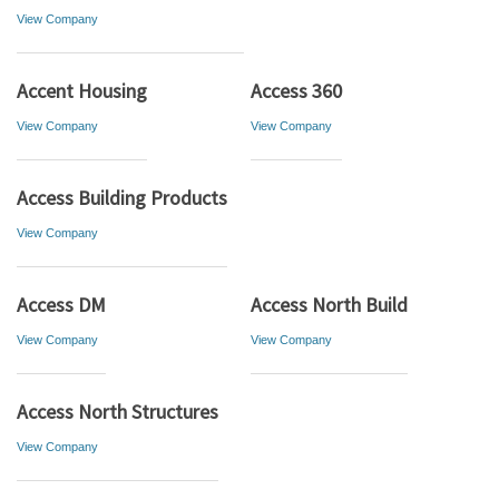
View Company
Accent Housing
Access 360
View Company
View Company
Access Building Products
View Company
Access DM
Access North Build
View Company
View Company
Access North Structures
View Company