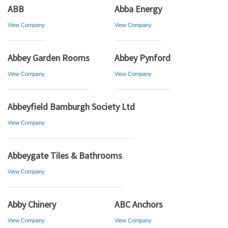
ABB
Abba Energy
View Company
View Company
Abbey Garden Rooms
Abbey Pynford
View Company
View Company
Abbeyfield Bamburgh Society Ltd
View Company
Abbeygate Tiles & Bathrooms
View Company
Abby Chinery
ABC Anchors
View Company
View Company