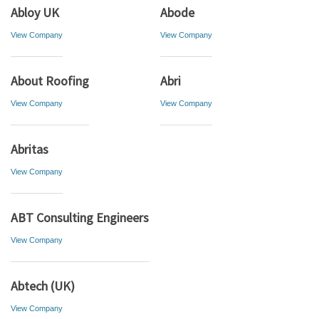
Abloy UK
Abode
View Company
View Company
About Roofing
Abri
View Company
View Company
Abritas
View Company
ABT Consulting Engineers
View Company
Abtech (UK)
View Company