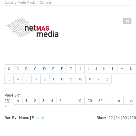
About
.
Media Pack
.
Contact
#
A
B
C
D
E
F
G
H
I
J
K
L
M
N
O
P
Q
R
S
T
U
V
W
X
Y
Z
Page 3 of
251
«
1
2
3
4
5
...
10
20
30
...
»
Last
»
Sort By : Name |
Recent
Show :
12
| 24 |
60
|
120