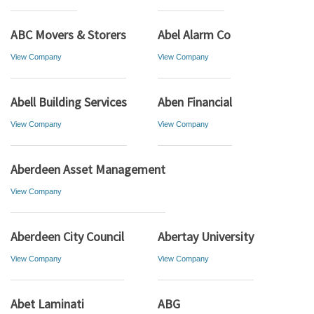
ABC Movers & Storers
Abel Alarm Co
View Company
View Company
Abell Building Services
Aben Financial
View Company
View Company
Aberdeen Asset Management
View Company
Aberdeen City Council
Abertay University
View Company
View Company
Abet Laminati
ABG