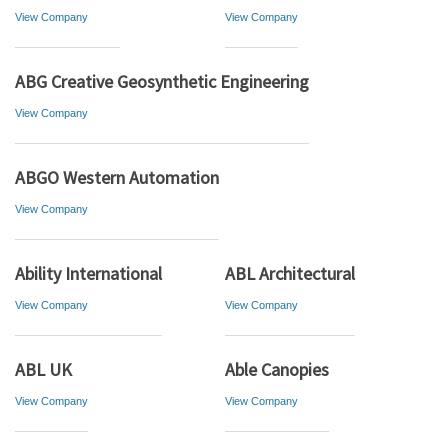
View Company
View Company
ABG Creative Geosynthetic Engineering
View Company
ABGO Western Automation
View Company
Ability International
ABL Architectural
View Company
View Company
ABL UK
Able Canopies
View Company
View Company