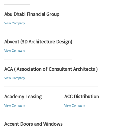
Abu Dhabi Financial Group
View Company
Abvent (3D Architecture Design)
View Company
ACA ( Association of Consultant Architects )
View Company
Academy Leasing
ACC Distribution
View Company
View Company
Accent Doors and Windows