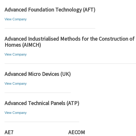
Advanced Foundation Technology (AFT)
View Company
Advanced Industrialised Methods for the Construction of
Homes (AIMCH)
View Company
Advanced Micro Devices (UK)
View Company
Advanced Technical Panels (ATP)
View Company
AE7
AECOM