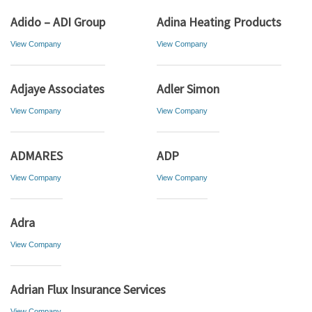
Adido – ADI Group
Adina Heating Products
View Company
View Company
Adjaye Associates
Adler Simon
View Company
View Company
ADMARES
ADP
View Company
View Company
Adra
View Company
Adrian Flux Insurance Services
View Company