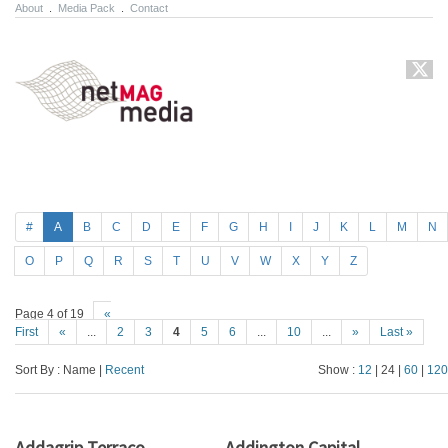
About
.
Media Pack
.
Contact
#
A
B
C
D
E
F
G
H
I
J
K
L
M
N
O
P
Q
R
S
T
U
V
W
X
Y
Z
Page 4 of 19
«
First
«
...
2
3
4
5
6
...
10
...
»
Last »
Sort By : Name |
Recent
Show :
12
| 24 |
60
|
120
Addagrip Terraco
Addington Capital