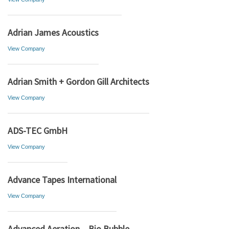
Adrian James Acoustics
View Company
Adrian Smith + Gordon Gill Architects
View Company
ADS-TEC GmbH
View Company
Advance Tapes International
View Company
Advanced Aeration – Bio Bubble