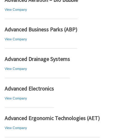
View Company
Advanced Business Parks (ABP)
View Company
Advanced Drainage Systems
View Company
Advanced Electronics
View Company
Advanced Ergonomic Technologies (AET)
View Company