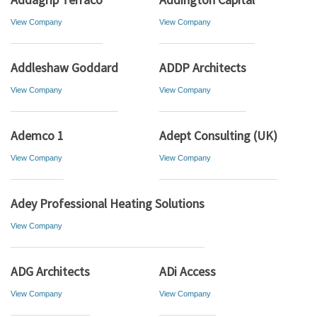
View Company
View Company
Addleshaw Goddard
ADDP Architects
View Company
View Company
Ademco 1
Adept Consulting (UK)
View Company
View Company
Adey Professional Heating Solutions
View Company
ADG Architects
ADi Access
View Company
View Company