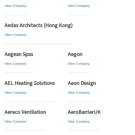
View Company
View Company
Aedas Architects (Hong Kong)
View Company
Aegean Spas
Aegon
View Company
View Company
AEL Heating Solutions
Aeon Design
View Company
View Company
Aereco Ventilation
AeroBarrierUK
View Company
View Company