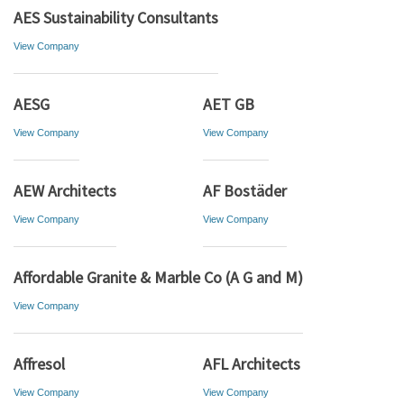
AES Sustainability Consultants
View Company
AESG
AET GB
View Company
View Company
AEW Architects
AF Bostäder
View Company
View Company
Affordable Granite & Marble Co (A G and M)
View Company
Affresol
AFL Architects
View Company
View Company