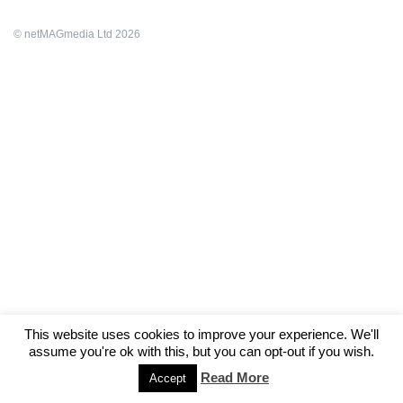
© netMAGmedia Ltd 2026
This website uses cookies to improve your experience. We'll
assume you're ok with this, but you can opt-out if you wish.
Read More
Accept