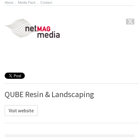
About
.
Media Pack
.
Contact
QUBE Resin & Landscaping
Visit website