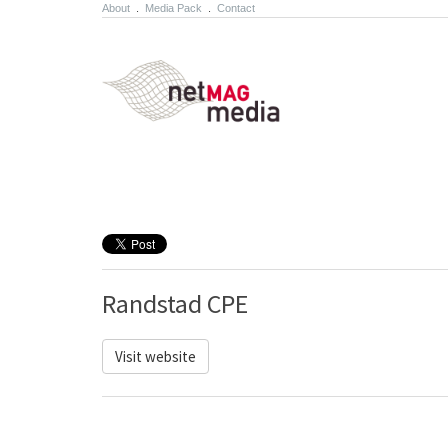
About
.
Media Pack
.
Contact
Randstad CPE
Visit website