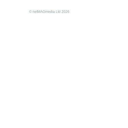
© netMAGmedia Ltd 2026