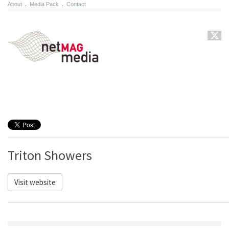
About
.
Media Pack
.
Contact
Triton Showers
Visit website