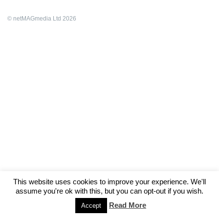
© netMAGmedia Ltd 2026
This website uses cookies to improve your experience. We'll
assume you're ok with this, but you can opt-out if you wish.
Read More
Accept