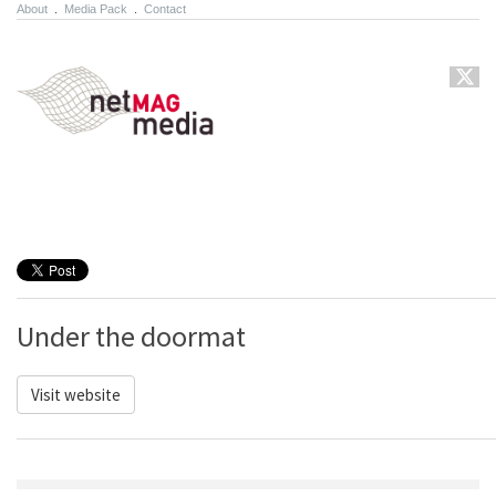
About
.
Media Pack
.
Contact
Under the doormat
Visit website