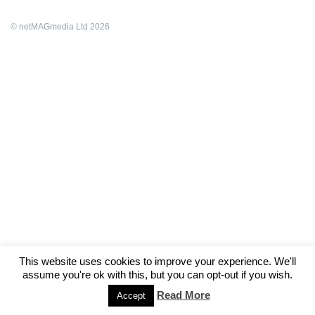
© netMAGmedia Ltd 2026
This website uses cookies to improve your experience. We'll
assume you're ok with this, but you can opt-out if you wish.
Read More
Accept