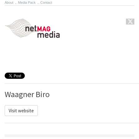
About
.
Media Pack
.
Contact
Waagner Biro
Visit website