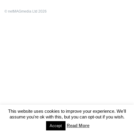
© netMAGmedia Ltd 2026
This website uses cookies to improve your experience. We'll
assume you're ok with this, but you can opt-out if you wish.
Read More
Accept