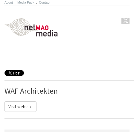
About
.
Media Pack
.
Contact
WAF Architekten
Visit website