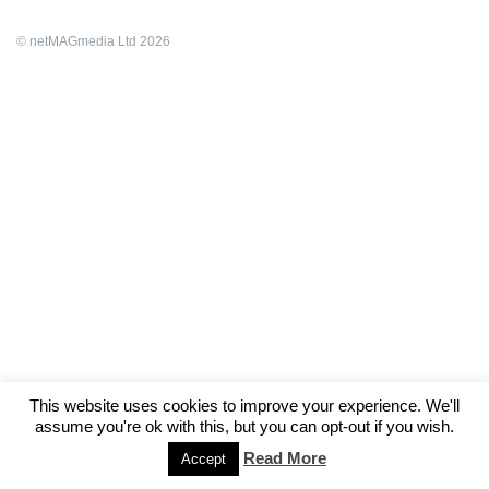
© netMAGmedia Ltd 2026
This website uses cookies to improve your experience. We'll
assume you're ok with this, but you can opt-out if you wish.
Read More
Accept