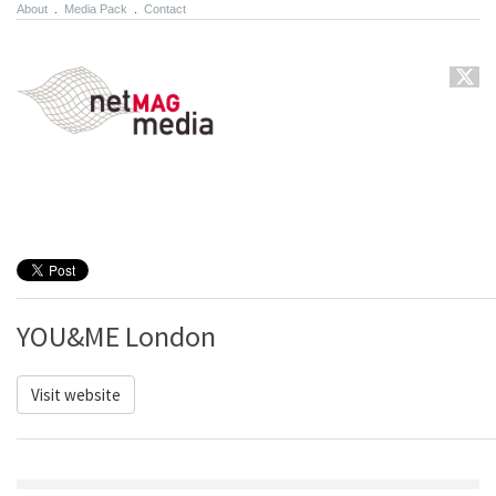
About
.
Media Pack
.
Contact
YOU&ME London
Visit website