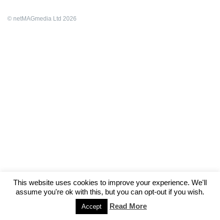
© netMAGmedia Ltd 2026
This website uses cookies to improve your experience. We'll
assume you're ok with this, but you can opt-out if you wish.
Read More
Accept