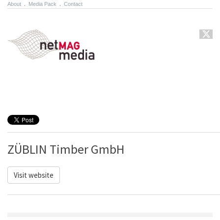
About
.
Media Pack
.
Contact
ZÜBLIN Timber GmbH
Visit website