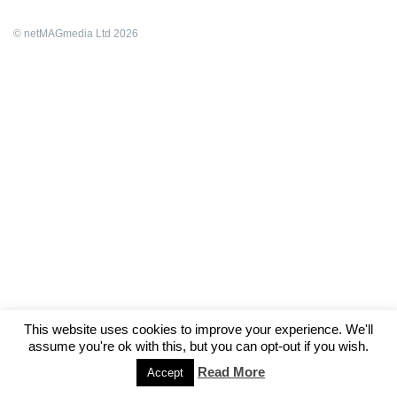
© netMAGmedia Ltd 2026
This website uses cookies to improve your experience. We'll
assume you're ok with this, but you can opt-out if you wish.
Read More
Accept