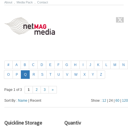
About
.
Media Pack
.
Contact
#
A
B
C
D
E
F
G
H
I
J
K
L
M
N
O
P
Q
R
S
T
U
V
W
X
Y
Z
Page 1 of 3
1
2
3
»
Sort By :
Name
| Recent
Show :
12
| 24 |
60
|
120
Quickline Storage
Quantiv