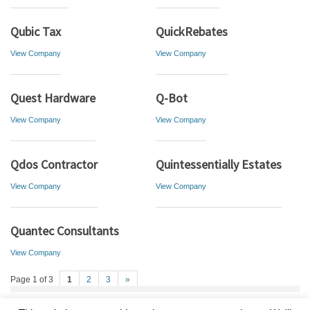
Qubic Tax
QuickRebates
View Company
View Company
Quest Hardware
Q-Bot
View Company
View Company
Qdos Contractor
Quintessentially Estates
View Company
View Company
Quantec Consultants
View Company
Page 1 of 3
1
2
3
»