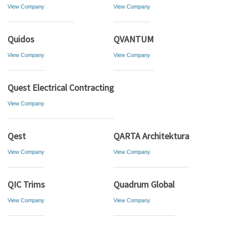
View Company
View Company
Quidos
QVANTUM
View Company
View Company
Quest Electrical Contracting
View Company
Qest
QARTA Architektura
View Company
View Company
QIC Trims
Quadrum Global
View Company
View Company