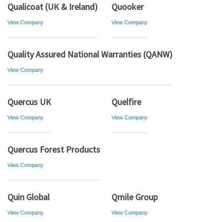
Qualicoat (UK & Ireland)
Quooker
View Company
View Company
Quality Assured National Warranties (QANW)
View Company
Quercus UK
Quelfire
View Company
View Company
Quercus Forest Products
View Company
Quin Global
Qmile Group
View Company
View Company